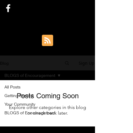
SARAH TYLER AUTHOR
Sign Up
Blog
BLOGS of Encouragement
All Posts
Posts Coming Soon
Getting Started
Your Community
Explore other categories in this blog
BLOGS of Encouragement
or check back later.