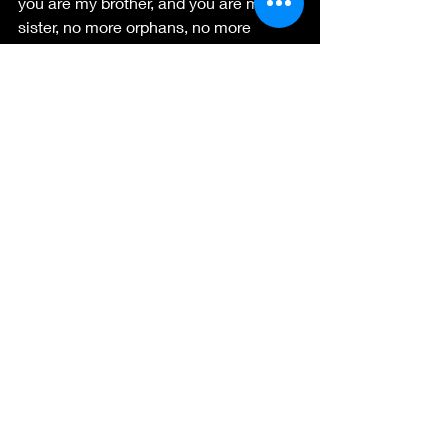
you are my brother, and you are my 
sister, no more orphans, no more 
outcasts, but hallelujah!! There are no 
orphans of God.
      Now onto Easter!!  What a 
celebration we as believers have on 
that occasion.
  Jesus AROSE!! He has risen, He has 
RISEN indeed.
Sarah Tyler For the King and His 
Kingdom.
sarahtylerauthor@gmail.com
https://sarahtylerauthor.com
   and 
https://coffeewithjesus.info/