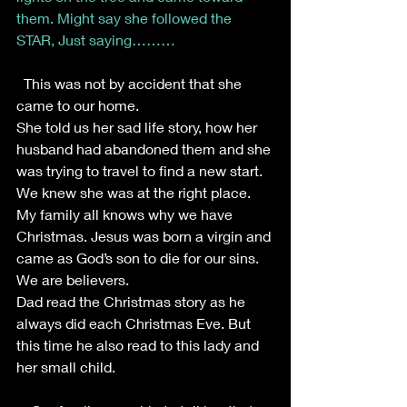
them. Might say she followed the 
STAR, Just saying………
This was not by accident that she 
came to our home.
She told us her sad life story, how her 
husband had abandoned them and she 
was trying to travel to find a new start. 
We knew she was at the right place.
My family all knows why we have 
Christmas. Jesus was born a virgin and 
came as God’s son to die for our sins. 
We are believers. 
Dad read the Christmas story as he 
always did each Christmas Eve. But 
this time he also read to this lady and 
her small child.