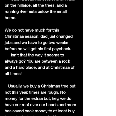
on the hillside, all the trees, and a 
running river sets below the small 
home. 
We do not have much for this 
Christmas season, dad just changed 
jobs and we have to go two weeks 
before he will get his first paycheck.
      Isn’t that the way it seems to 
always go? You are between a rock 
and a hard place, and at Christmas of 
all times!
   Usually, we buy a Christmas tree but 
not this year, times are rough. No 
money for the extras but, hey, we do 
have our roof over our heads and mom 
has saved back money to at least buy 