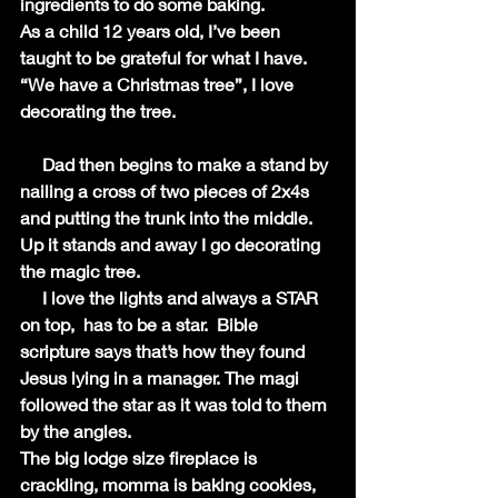
ingredients to do some baking. 
As a child 12 years old, I’ve been 
taught to be grateful for what I have. 
“We have a Christmas tree”, I love 
decorating the tree.
     Dad then begins to make a stand by 
nailing a cross of two pieces of 2x4s 
and putting the trunk into the middle. 
Up it stands and away I go decorating 
the magic tree.
     I love the lights and always a STAR 
on top,  has to be a star.  Bible 
scripture says that’s how they found 
Jesus lying in a manager. The magi 
followed the star as it was told to them 
by the angles.
The big lodge size fireplace is 
crackling, momma is baking cookies, 