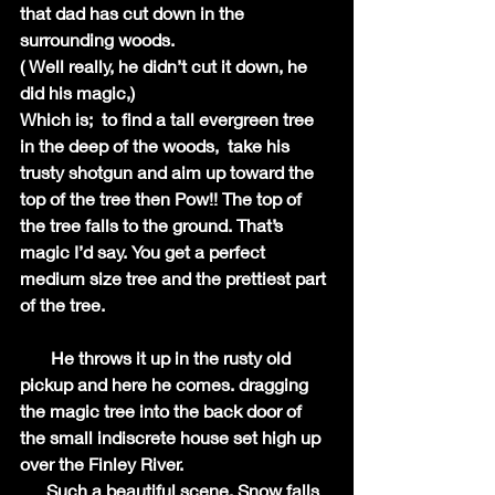
that dad has cut down in the 
surrounding woods.
( Well really, he didn’t cut it down, he 
did his magic,)
Which is;  to find a tall evergreen tree 
in the deep of the woods,  take his 
trusty shotgun and aim up toward the 
top of the tree then Pow!! The top of 
the tree falls to the ground. That’s 
magic I’d say. You get a perfect 
medium size tree and the prettiest part 
of the tree. 
       He throws it up in the rusty old 
pickup and here he comes. dragging 
the magic tree into the back door of 
the small indiscrete house set high up 
over the Finley River.
      Such a beautiful scene. Snow falls 