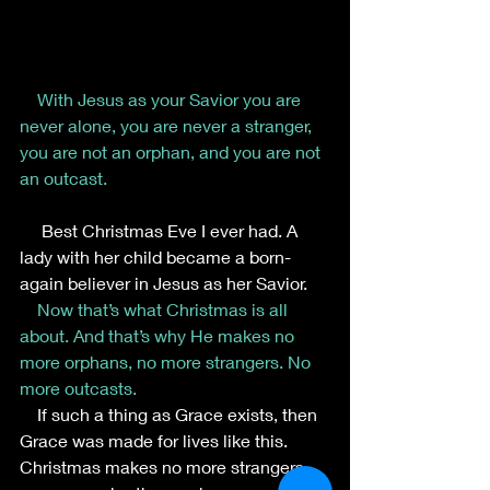
With Jesus as your Savior you are 
never alone, you are never a stranger, 
you are not an orphan, and you are not 
an outcast.
     Best Christmas Eve I ever had. A 
lady with her child became a born-
again believer in Jesus as her Savior.
Now that’s what Christmas is all 
about. And that’s why He makes no 
more orphans, no more strangers. No 
more outcasts.
    If such a thing as Grace exists, then 
Grace was made for lives like this.
Christmas makes no more strangers, 