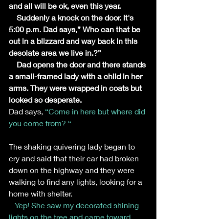
and all will be ok, even this year.
    Suddenly a knock on the door. It's 
5:00 p.m. Dad says,” Who can that be 
out in a blizzard and way back in this 
desolate area we live in.?”
    Dad opens the door and there stands 
a small-framed lady with a child in her 
arms. They were wrapped in coats but 
looked so desperate.
Dad says,
 “Come in here but where did 
you come from? “
The shaking quivering lady began to 
cry and said that their car had broken 
down on the highway and they were 
walking to find any lights, looking for a 
home with shelter.
Yep! She saw my decorated shining 
lights on the tree and came toward 