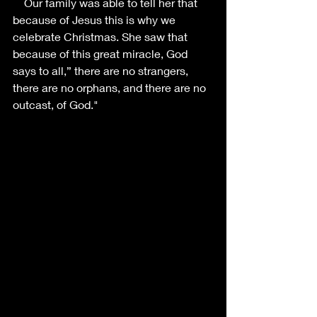
    Our family was able to tell her that 
because of Jesus this is why we 
celebrate Christmas. She saw that 
because of this great miracle, God 
says to all,” there are no strangers, 
there are no orphans, and there are no 
outcast, of God."