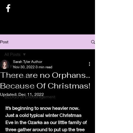
SARAH TYLER AUTHOR
Post
All Posts
Sarah Tyler Author
All Posts
Nov 30, 2022
3 min read
There are no Orphans...
Getting Started
Because Of Christmas!
Your Community
Updated:
Dec 11, 2022
BLOGS of Encouragement
It’s beginning to snow heavier now. 
Just a cold typical winter Christmas 
Eve in the Ozarks as our little family of 
three gather around to put up the tree 