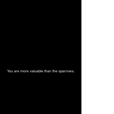
You are more valuable than the sparrows.