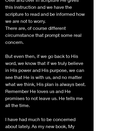
this instruction and we have the 
scripture to read and be informed how 
we are not to worry.
There are, of course different 
circumstance that prompt some real 
concern.
But even then, if we go back to His 
word, we know that if we truly believe 
in His power and His purpose, we can 
see that He is with us, and no matter 
what we think, His plan is always best. 
Remember He loves us and He 
promises to not leave us. He tells me 
all the time.
I have had much to be concerned 
about lately. As my new book, My 