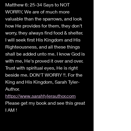
Matthew 6: 25-34 Says to NOT 
WORRY, We are of much more 
valuable than the sparrows, and look 
how He provides for them, they don't 
worry, they always find food & shelter.
I will seek first His Kingdom and His 
Righteousness, and all these things 
shall be added unto me. I know God is 
with me, He's proved it over and over. 
Trust with spiritual eyes, He is right 
beside me. DON'T WORRY !!. For the 
King and His Kingdom, Sarah Tyler-
Author.
https://www.sarahtylerauthor.com
Please get my book and see this great 
I AM !