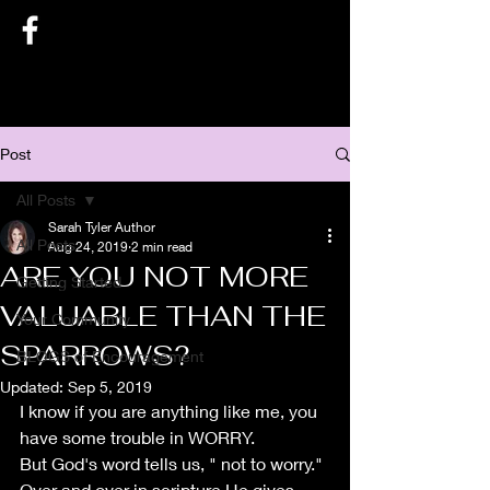
SARAH TYLER AUTHOR
Post
All Posts
Sarah Tyler Author
All Posts
Aug 24, 2019
2 min read
ARE YOU NOT MORE
Getting Started
VALUABLE THAN THE
Your Community
SPARROWS?
BLOGS of Encouragement
Updated:
Sep 5, 2019
I know if you are anything like me, you 
have some trouble in WORRY.
But God's word tells us, " not to worry." 
Over and over in scripture He gives 