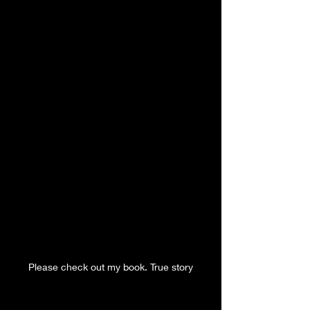
Please check out my book. True story