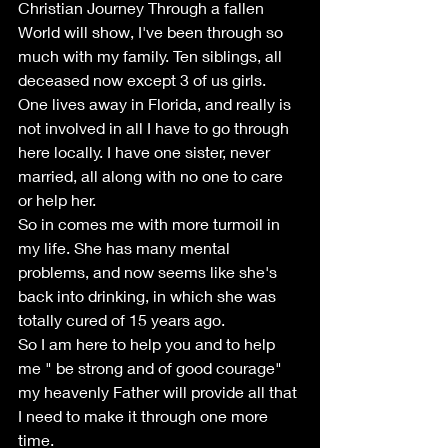
Christian Journey Through a fallen 
World will show, I've been through so 
much with my family. Ten siblings, all 
deceased now except 3 of us girls. 
One lives away in Florida, and really is 
not involved in all I have to go through 
here locally. I have one sister, never 
married, all along with no one to care 
or help her. 
So in comes me with more turmoil in 
my life. She has many mental 
problems, and now seems like she's 
back into drinking, in which she was 
totally cured of 15 years ago.
So I am here to help you and to help 
me " be strong and of good courage" 
my heavenly Father will provide all that 
I need to make it through one more 
time.