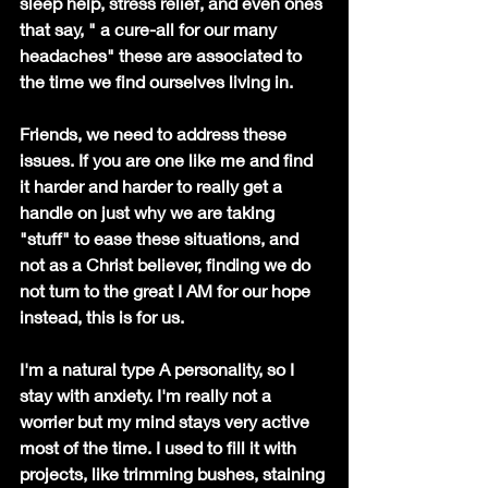
sleep help, stress relief, and even ones 
that say, " a cure-all for our many 
headaches" these are associated to 
the time we find ourselves living in. 
Friends, we need to address these 
issues. If you are one like me and find 
it harder and harder to really get a 
handle on just why we are taking 
"stuff" to ease these situations, and 
not as a Christ believer, finding we do 
not turn to the great I AM for our hope 
instead, this is for us.
I'm a natural type A personality, so I 
stay with anxiety. I'm really not a 
worrier but my mind stays very active 
most of the time. I used to fill it with 
projects, like trimming bushes, staining 