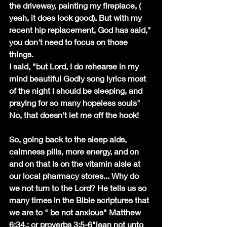
the driveway, painting my fireplace, ( 
yeah, it does look good). But with my 
recent hip replacement, God has said," 
you don't need to focus on those 
things.
I said, "but Lord, I do rehearse in my 
mind beautiful Godly song lyrics most 
of the night I should be sleeping, and 
praying for so many hopeless souls" 
No, that doesn't let me off the hook!
So, going back to the sleep aids, 
calmness pills, more energy, and on 
and on that is on the vitamin aisle at 
our local pharmacy stores... Why do 
we not turn to the Lord? He tells us so 
many times in the Bible scriptures that 
we are to " be not anxious" Matthew 
6;34.; or proverbs 3:5-6"lean not unto 