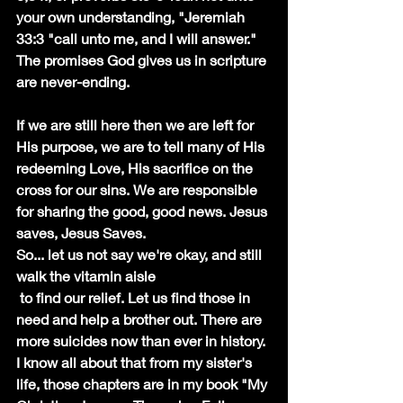
your own understanding, "Jeremiah 
33:3 "call unto me, and I will answer." 
The promises God gives us in scripture 
are never-ending. 
If we are still here then we are left for 
His purpose, we are to tell many of His 
redeeming Love, His sacrifice on the 
cross for our sins. We are responsible 
for sharing the good, good news. Jesus 
saves, Jesus Saves. 
So... let us not say we're okay, and still 
walk the vitamin aisle
 to find our relief. Let us find those in 
need and help a brother out. There are 
more suicides now than ever in history.
I know all about that from my sister's 
life, those chapters are in my book "My 