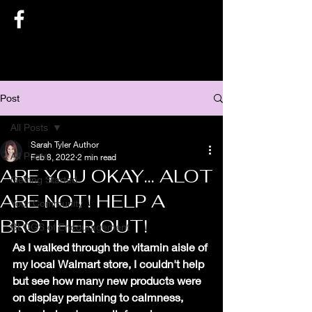
SARAH TYLER AUTHOR
Post
All Posts
Sarah Tyler Author
All Posts
Feb 8, 2022
2 min read
ARE YOU OKAY... ALOT
Getting Started
ARE NOT! HELP A
Your Community
BROTHER OUT!
BLOGS of Encouragement
As I walked through the vitamin aisle of 
my local Walmart store, I couldn't help 
but see how many new products were 
on display pertaining to calmness, 