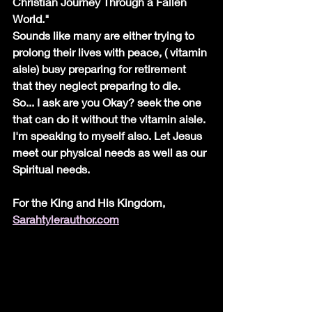
Christian Journey Through a Fallen 
World."
Sounds like many are either trying to 
prolong their lives with peace, ( vitamin 
aisle) busy preparing for retirement 
that they neglect preparing to die.  
So... I ask are you Okay? seek the one 
that can do it without the vitamin aisle. 
I'm speaking to myself also. Let Jesus 
meet our physical needs as well as our 
Spiritual needs.
For the King and His Kingdom, 
Sarahtylerauthor.com