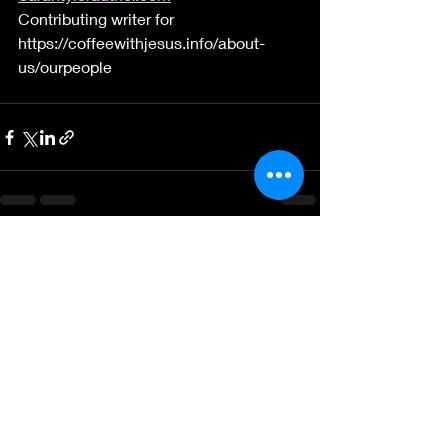
Contributing writer for       
https://coffeewithjesus.info/about-
us/ourpeople
Recent Posts
See All