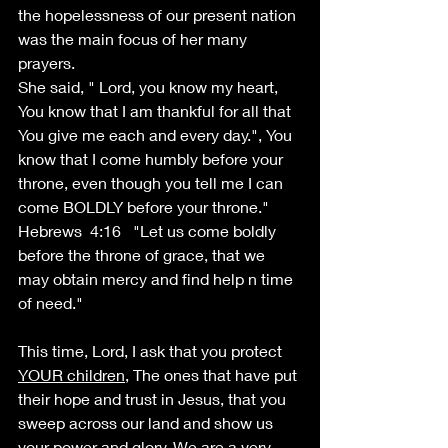
the hopelessness of our present nation 
was the main focus of her many 
prayers.
She said, " Lord, you know my heart, 
You know that I am thankful for all that 
You give me each and every day.", You 
know that I come humbly before your 
throne, even though you tell me I can 
come BOLDLY before your throne." 
Hebrews  4:16   "Let us come boldly 
before the throne of grace, that we 
may obtain mercy and find help n time 
of need." 
This time, Lord, I ask that you protect 
YOUR children
, The ones that have put 
their hope and trust in Jesus, that you 
sweep across our land and show us 
your power and glory. We are a very 