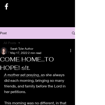
SARAH TYLER AUTHOR
Post
All Posts
Sarah Tyler Author
All Posts
May 17, 2022
2 min read
COME HOME...TO
Getting Started
HOPE! slt.
Your Community
A mother set praying, as she always 
BLOGS of Encouragement
did each morning, bringing so many 
friends, and family before the Lord in 
her petitions.
This morning was no different, in that 