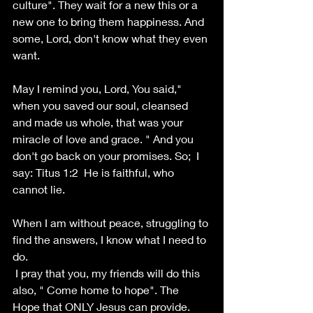
culture". They wait for a new this or a 
new one to bring them happiness. And 
some, Lord, don't know what they even 
want.
May I remind you, Lord, You said," 
when you saved our soul, cleansed 
and made us whole, that was your 
miracle of love and grace. " And you 
don't go back on your promises. So;  I 
say: Titus 1:2  He is faithful, who 
cannot lie.
When I am without peace, struggling to 
find the answers, I know what I need to 
do.
 I pray that you, my friends will do this 
also, " Come home to hope". The 
Hope that ONLY Jesus can provide. 