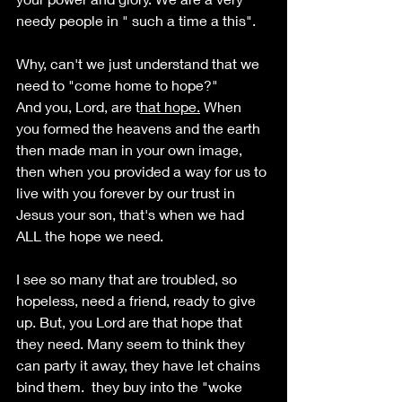
needy people in " such a time a this".
Why, can't we just understand that we 
need to "come home to hope?"
And you, Lord, are t
hat hope.
 When 
you formed the heavens and the earth 
then made man in your own image, 
then when you provided a way for us to 
live with you forever by our trust in 
Jesus your son, that's when we had 
ALL the hope we need. 
I see so many that are troubled, so 
hopeless, need a friend, ready to give 
up. But, you Lord are that hope that 
they need. Many seem to think they 
can party it away, they have let chains 
bind them.  they buy into the "woke 