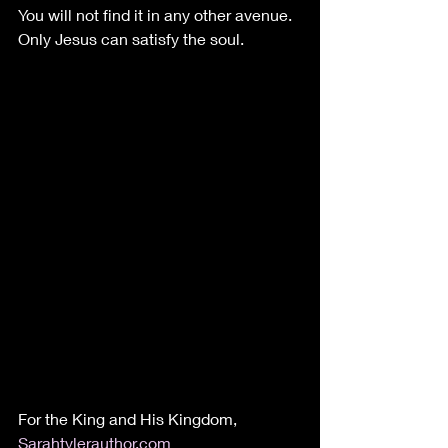
You will not find it in any other avenue. 
Only Jesus can satisfy the soul.
For the King and His Kingdom, 
Sarahtylerauthor.com