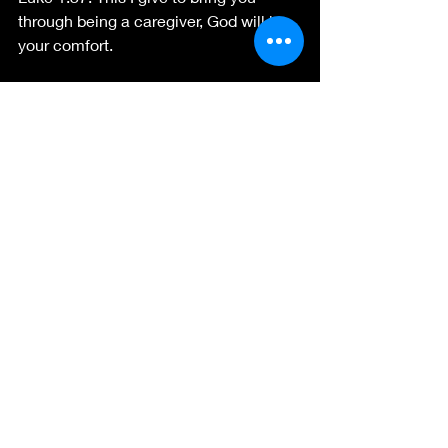
through being a caregiver, God will be 
your comfort.
For the King and His Kingdom  
Sarahtylerauthor.com
   Contributing 
writer for 
https://coffeewithjesus.info
facebook.com/sarah.tyler.7
follow me 
for encouraging blogs and hope for 
your struggles. 
Recent Posts
See All