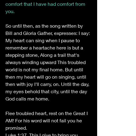
comfort that I have had comfort from 
you.
So until then, as the song written by 
Bill and Gloria Gather, expresses: I say: 
My heart can sing when I pause to 
remember a heartache here is but a 
stepping stone, Along a trail that's 
always winding upward This troubled 
world is not my final home. But until 
then my heart will go on singing, until 
then with joy I'll carry, on. Until the day, 
my eyes behold that city, until the day 
God calls me home. 
Flee troubled heart, rest on the Great I 
AM! For his word will not fail you he 
promised. 
Luke 1:37. This I give to bring you 