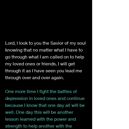
Lord, I look to you the Savior of my soul 
knowing that no matter what I have to 
go through what I am called on to help 
my loved ones or friends, I will get 
through it as I have seen you lead me 
through over and over again. 
One more time I fight the battles of 
depression in loved ones and continue 
because I know that one day all will be 
well. One day this will be another 
lesson learned with the power and 
strength to help another with the 