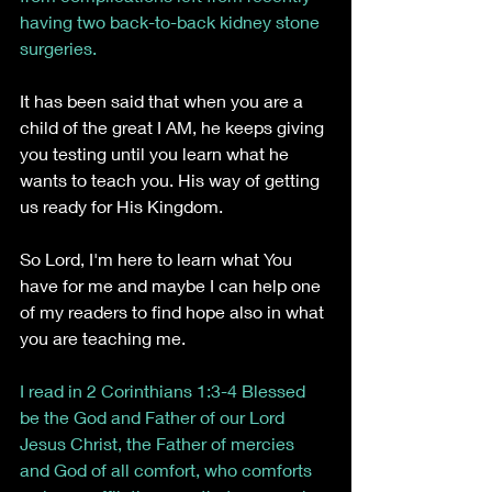
having two back-to-back kidney stone 
surgeries. 
It has been said that when you are a 
child of the great I AM, he keeps giving 
you testing until you learn what he 
wants to teach you. His way of getting 
us ready for His Kingdom.
So Lord, I'm here to learn what You 
have for me and maybe I can help one 
of my readers to find hope also in what 
you are teaching me.
I read in 2 Corinthians 1:3-4 Blessed 
be the God and Father of our Lord 
Jesus Christ, the Father of mercies 
and God of all comfort, who comforts 