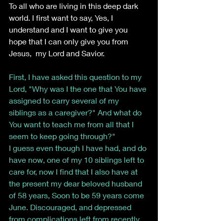
To all who are living in this deep dark 
world. I first want to say, Yes, I 
understand and I want to give you 
hope that I can only give you from 
Jesus,  my Lord and Savior.
First, I have asked this question to my 
Lord, "Why was I the one that You have 
assigned to carry several of my 
siblings as a caregiver?" And what do 
You want to teach me from all that I 
seem to keep going through?"
I guess even though I have had, and do 
have now, one of my 10 siblings left to 
care for, now I find that I also have at 
the present my dear beloved husband 
of 58 years, Soon to be 59 years come 
June. Discouraged, and depressed 
from complications left from recently 