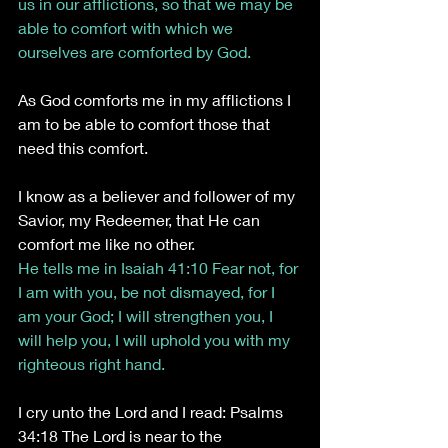
us in our afflictions, so that we may be 
able to comfort with which we 
ourselves are comforted by God. 
As God comforts me in my afflictions I 
am to be able to comfort those that 
need this comfort.
I know as a believer and follower of my 
Savior, my Redeemer, that He can 
comfort me like no other.
He tells me in Isaiah 41:10 Fear not, for 
I am with you, be not dismayed, for I 
am your God; I will strengthen you, I 
will help you, I will uphold you with my 
righteous right hand.
I cry unto the Lord and I read: Psalms 
34:18 The Lord is near to the 