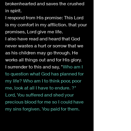
brokenhearted and saves the crushed 
in spirit.
I respond from His promise: This Lord 
is my comfort in my affliction. that your 
promises, Lord give me life. 
I also have read and heard that God 
never wastes a hurt or sorrow that we 
as his children may go through. He 
works all things out and for His glory.
I surrender to this and say, "
Who am I 
to question what God has planned for 
my life? Who am I to think poor, poor 
me, look at all I have to endure. ?" 
Lord, You suffered and shed your 
precious blood for me so I could have 
my sins forgiven. You paid for them.