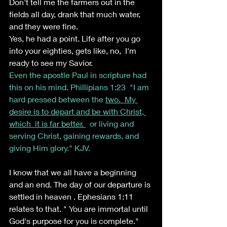
Don't tell me the farmers out in the 
fields all day, drank that much water, 
and they were fine.
Yes, he had a point. Life after you go 
into your eighties, gets like, no,  I'm  
ready to see my Savior. 
Even the apostle Paul in scripture had 
this on his mind. Phillipians 1:23  "I am 
hard pressed between the 
two.  My 
desire is to depart and be with Christ, 
which  it is far better. 
  or living and 
serving Christ, gaining rewards, and 
giving Him glory." KJV.
I know that we all have a beginning 
and an end. The day of our departure is 
settled in heaven . Ephesians 1:11 
relates to that. " You are immortal until 
God's purpose for you is complete."