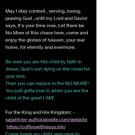
May I stay content , serving, loving, 
prasing God , until my Lord and Savior 
says, It's your time now. Let there be 
No More of this chaos here, come and 
enjoy the glories of heaven, your real 
home, for eternity and evermore. 
Be sure you are His child by faith in 
Jesus, God's son dying on the cross for 
your sins. 
Then you can rejoice in the NO MORE! 
You just gotta love it, when you are the 
child of the great I AM!.
For the King and His Kingdom: -  
sarahtyler-author.wixsite.com/website
https://coffeewithjesus.info
Come home my child, welcome to 