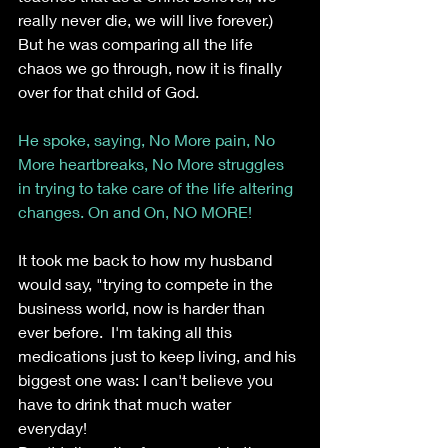
really never die, we will live forever.) 
But he was comparing all the life 
chaos we go through, now it is finally 
over for that child of God.
He spoke, saying, No More pain, No 
More heartbreaks, No More struggles 
in trying to take care of the life altering 
changes. On and On, NO MORE!
It took me back to how my husband 
would say, "trying to compete in the 
business world, now is harder than 
ever before.  I'm taking all this 
medications just to keep living, and his 
biggest one was: I can't believe you 
have to drink that much water 
everyday!