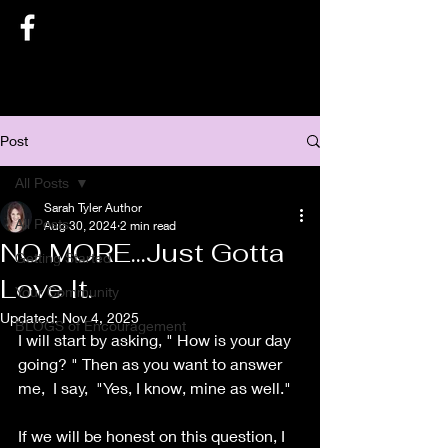
SARAH TYLER AUTHOR
Post
All Posts
Sarah Tyler Author
All Posts
Aug 30, 2024
2 min read
NO MORE...Just Gotta
Getting Started
Love It.
Your Community
Updated:
Nov 4, 2025
BLOGS of Encouragement
I will start by asking, " How is your day 
going? " Then as you want to answer 
me,  I say,  "Yes, I know, mine as well."
If we will be honest on this question, I 