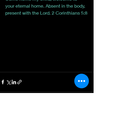
your eternal home. Absent in the body, 
present with the Lord. 2 Corinthians 5:8
Recent Posts
See All