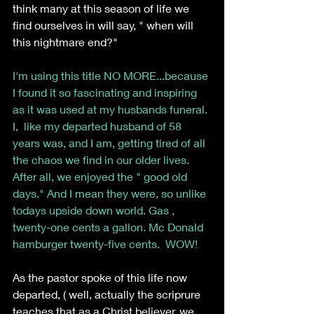
think many at this season of life we 
find ourselves in will say, " when will 
this nightmare end?"
I'm using this title NO MORE...because 
I found it so fascinating and inspiring 
as it was used at my husbands funeral. 
I,  like my departed husband of 58 
years was, and I am, getting tired of all 
the chaos we find in our older lives. 
After all, we enjoyed the " good old 
days." And I mean they were, so unlike 
todays upside down world. Gas , 
twenty-one cents a gallon. Mc Donald 
hamburger twenty-five cents.  WOW!
As the pastor spoke of this life now 
departed, ( well, actually the scriprure 
teaches that as a Christ believer, we 