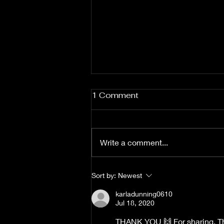
1 Comment
Write a comment...
Focus on God the
Sort by:
Newest
Solution....Not the Problem.
karladunning0610
Jul 18, 2020
THANK YOU 🙌 For sharing, Th