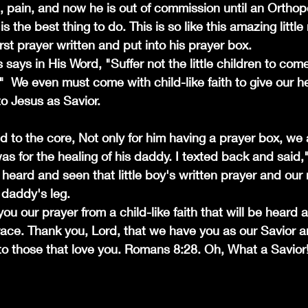
, pain, and now he is out of commission until an Orthope
 the best thing to do. This is so like this amazing littl
irst prayer written and put into his prayer box. 
 says in His Word, "Suffer not the little children to com
 We even must come with child-like faith to give our he
to Jesus as Savior.
 to the core, Not only for him having a prayer box, we a
was for the healing of his daddy. I texted back and said,
heard and seen that little boy's written prayer and our
s daddy's leg. 
ou our prayer from a child-like faith that will be heard
race. Thank you, Lord, that we have you as our Savior 
o those that love you. Romans 8:28. Oh, What a Savior