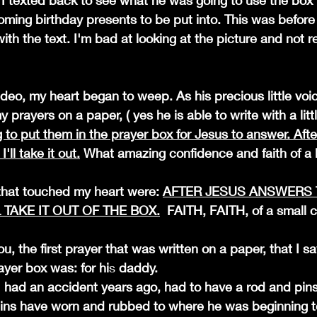
I texted back to see what he was going to use the box for
ming birthday presents to be put into. This was before
th the text. I'm bad at looking at the picture and not real
deo, my heart began to weep. As his precious little voic
y prayers on a paper, ( yes he is able to write with a litt
 to put them in the prayer box for Jesus to answer. Afte
'll take it out.
 What amazing confidence and faith of a lit
that touched my heart were: 
AFTER JESUS ANSWERS 
L TAKE IT OUT OF THE BOX.
  FAITH, FAITH, of a small c
you, the first prayer that was written on a paper, that I s
ayer box was: for hi
s 
daddy. 
pins have worn and rubbed to where he was beginning t