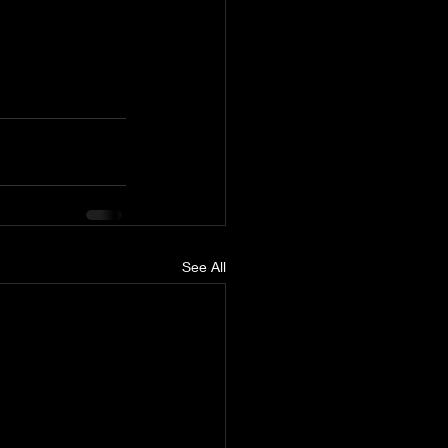
See All