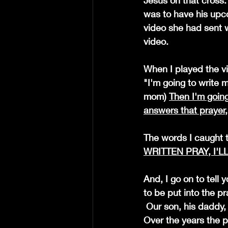
Jesus on that cross. 
was to have his upco
video she had sent wi
video.
When I played the vi
"I'm going to write m
mom) 
Then I'm going
answers that prayer, I
The words I caught 
WRITTEN PRAY, I'L
And, I go on to tell 
to be put into the pr
 Our son, his daddy,  had an accident years ago, had to have a rod and pins put in his leg. 
Over the years the 