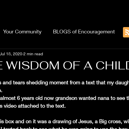
Home
About
Blog
 AUTHOR
Your Community
BLOGS of Encouragement
Jul 18, 2020
2 min read
WISDOM OF A CHILD....
us and tears shedding moment from a text that my daugh
.
5, almost 6 years old now grandson wanted nana to see 
 video attached to the text.
 box and on it was a drawing of Jesus, a Big cross, wi