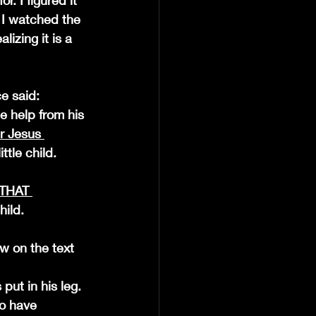
. I figured it 
 I watched the 
izing it is a 
e said: 
le help from his 
r Jesus 
tle child. 
THAT 
hild.
aw on the text 
o have 