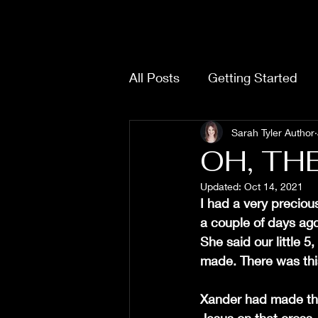
SARAH TYLER
All Posts
Getting Started
Sarah Tyler Author
OH, THE 
Updated:
Oct 14, 2021
I had a very precio
a couple of days ago
She said our little 
made. There was this
Xander had made this