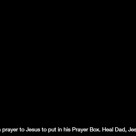
en prayer to Jesus to put in his Prayer Box. Heal Dad, J