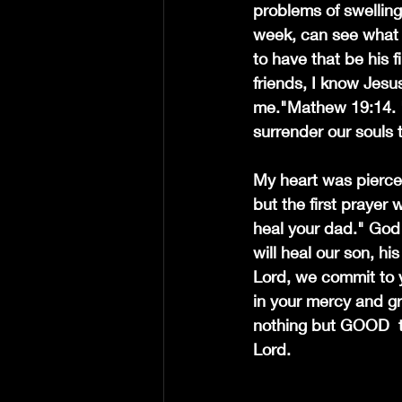
problems of swelling
week, can see what is
to have that be his f
friends, I know Jesus
me."Mathew 19:14. " 
surrender our souls 
My heart was pierced
but the first prayer 
heal your dad." God 
will heal our son, hi
Lord, we commit to y
in your mercy and g
nothing but GOOD  t
Lord.