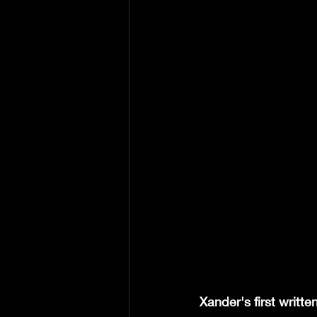
Xander's first writt