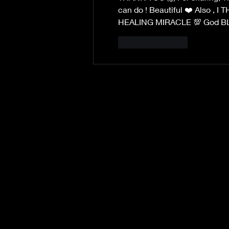
can do ! Beautiful ❤️ Also , 
HEALING MIRACLE 💯 God BLES
Like
Reply
©2019 by Sarah Tyler Author.