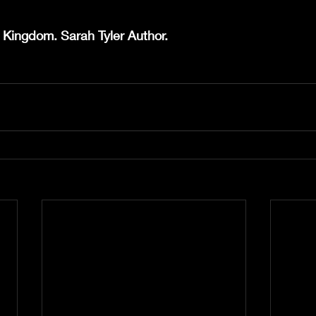
 Kingdom. Sarah Tyler Author.