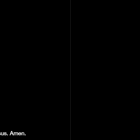
esus. Amen.