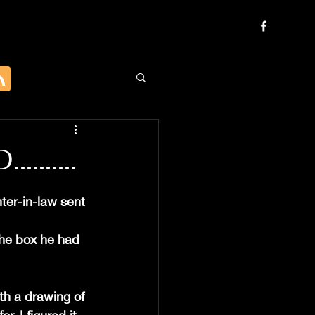
......
ter-in-law sent 
the box he had 
th a drawing of 