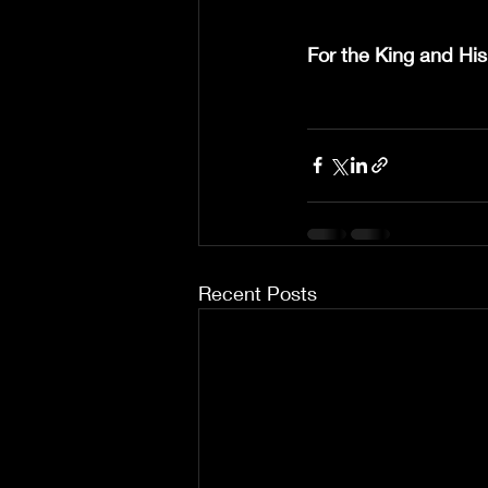
For the King and His
Recent Posts