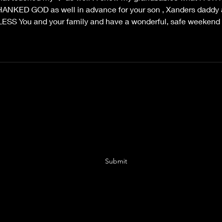
I THANKED GOD as well in advance for your son , Xanders daddy 
S You and your family and have a wonderful, safe weekend
Sarah Tyler Author
Subscribe Form
Submit