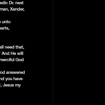
dic Dr. next 
e man, Xander, 
e unto 
arts, 
ll need that, 
" And He will 
 merciful God 
 and answered 
and you have 
!, Jesus my 