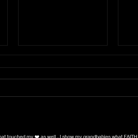
My J
America,America,Land
that I love..Where have you
gone?
at touched my ❤️ as well . I show my grandbabies what FAITH